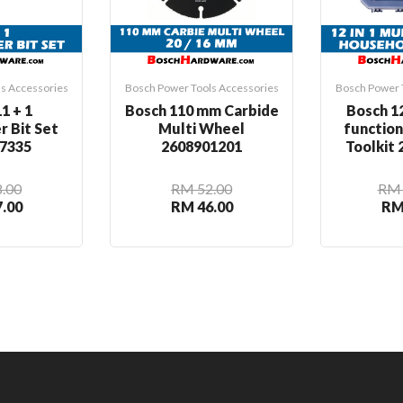
s Accessories
Bosch Power Tools Accessories
Bosch Power 
1 + 1
Bosch 110 mm Carbide
Bosch 12
r Bit Set
Multi Wheel
functio
7335
2608901201
Toolkit
.00
RM 52.00
RM 
.00
RM 46.00
RM