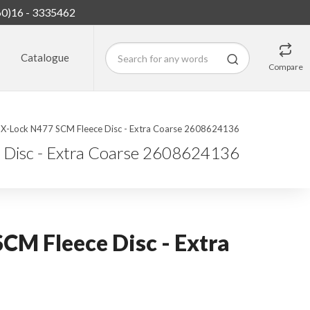
60)16 - 3335462
Catalogue
Compare
 X-Lock N477 SCM Fleece Disc - Extra Coarse 2608624136
 Disc - Extra Coarse 2608624136
CM Fleece Disc - Extra