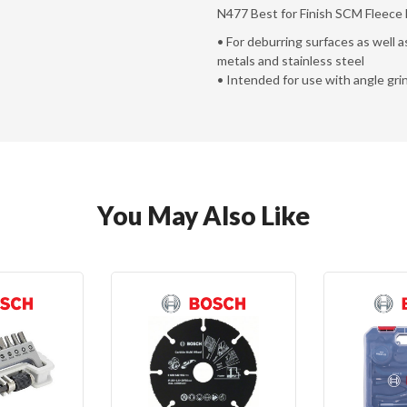
N477 Best for Finish SCM Fleece D
• For deburring surfaces as well a
metals and stainless steel
• Intended for use with angle gri
You May Also Like