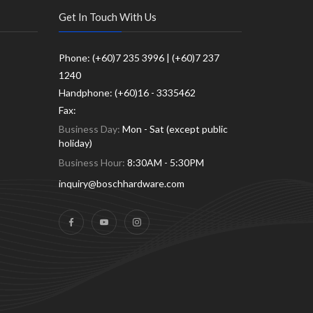
Get In Touch With Us
Phone: (+60)7 235 3996 | (+60)7 237
1240
Handphone: (+60)16 - 3335462
Fax:
Business Day:
Mon - Sat (except public
holiday)
Business Hour:
8:30AM - 5:30PM
inquiry@boschhardware.com