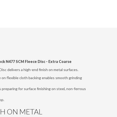
ock N477 SCM Fleece Disc - Extra Coarse
isc delivers a high-end finish on metal surfaces.
on flexible cloth backing enables smooth grinding
s preparing for surface finishing on steel, non-ferrous
op.
SH ON METAL