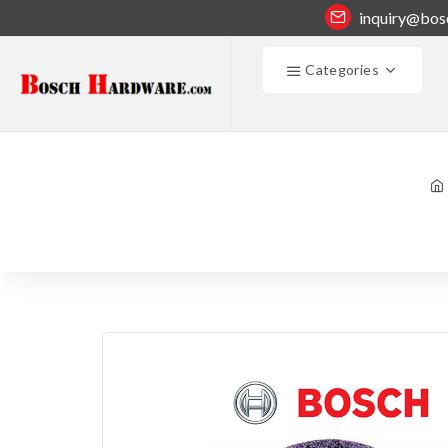
inquiry@bos
Categories