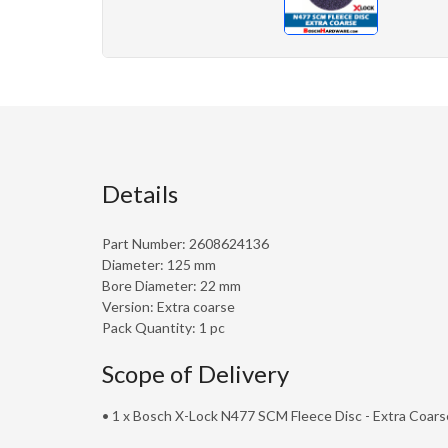
Details
Part Number: 2608624136
Diameter: 125 mm
Bore Diameter: 22 mm
Version: Extra coarse
Pack Quantity: 1 pc
Scope of Delivery
• 1 x Bosch X-Lock N477 SCM Fleece Disc - Extra Coars