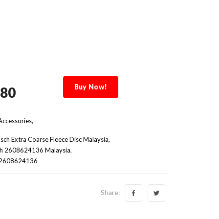
Buy Now!
.80
ccessories,
sch Extra Coarse Fleece Disc Malaysia
h 2608624136 Malaysia
e 2608624136
Share: