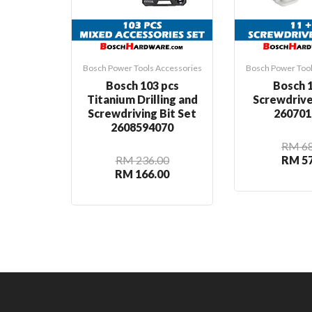
Bosch Power Tools Accessories
Bosch Power Tool
Bosch 103 pcs
Bosch 1
Titanium Drilling and
Screwdrive
Screwdriving Bit Set
260701
2608594070
RM 68
RM 236.00
RM 57
RM 166.00