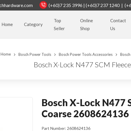
chhardware.com
(+60)7 235 3996 | (+60)7 237 1240 | (+
Top
Online
Contact
Home
Category
Seller
Shop
Us
Home
Bosch Power Tools
Bosch Power Tools Accessories
Bosch
Bosch X-Lock N477 SCM Fleece
Bosch X-Lock N477 S
Coarse 2608624136
Part Number: 2608624136