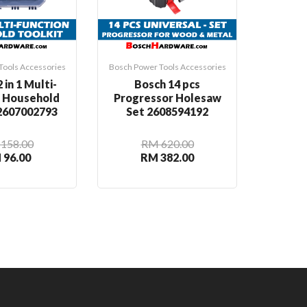
Tools Accessories
Bosch Power Tools Accessories
Bosch Pow
 in 1 Multi-
Bosch 14 pcs
Bosch
n Household
Progressor Holesaw
Rou
 2607002793
Set 2608594192
2
158.00
RM 620.00
 96.00
RM 382.00
R