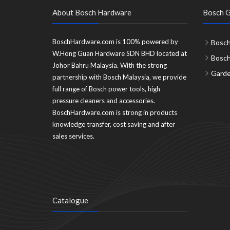
About Bosch Hardware
Bosch G
BoschHardware.com is 100% powered by
Bosch
W.Hong Guan Hardware SDN BHD located at
Bosc
Johor Bahru Malaysia. With the strong
Garde
partnership with Bosch Malaysia, we provide
full range of Bosch power tools, high
pressure cleaners and accessories.
BoschHardware.com is strong in products
knowledge transfer, cost saving and after
sales services.
Catalogue