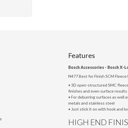
Features
Bosch Accessories -
Bosch X-L
N477 Best for Finish SCM Fleece D
• 3D open-structured SMC fleece 
finishes and even surface results
• For deburring surfaces as well a
metals and stainless steel
• Just stick it on with hook and lo
e
HIGH END FINI