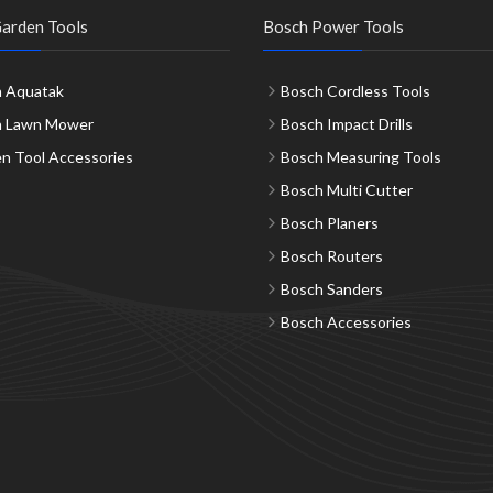
arden Tools
Bosch Power Tools
 Aquatak
Bosch Cordless Tools
h Lawn Mower
Bosch Impact Drills
n Tool Accessories
Bosch Measuring Tools
Bosch Multi Cutter
Bosch Planers
Bosch Routers
Bosch Sanders
Bosch Accessories