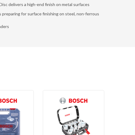
isc delivers a high-end finish on metal surfaces
s preparing for surface finishing on steel, non-ferrous
nders