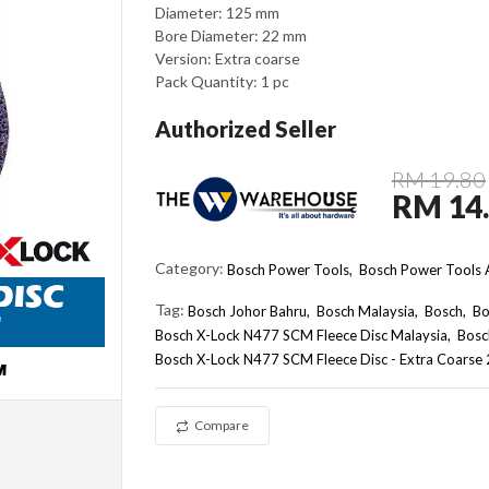
Diameter: 125 mm
Bore Diameter: 22 mm
Version: Extra coarse
Pack Quantity: 1 pc
Authorized Seller
RM 19.80
RM 14
Category:
Bosch Power Tools,
Bosch Power Tools A
Tag:
Bosch Johor Bahru
Bosch Malaysia
Bosch
Bo
Bosch X-Lock N477 SCM Fleece Disc Malaysia
Bosc
Bosch X-Lock N477 SCM Fleece Disc - Extra Coars
Compare