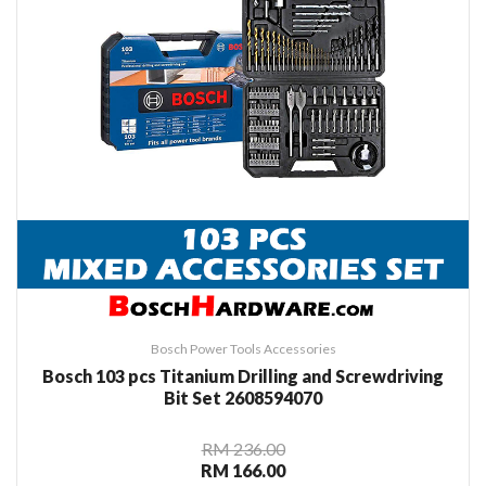
Bosch Power Tools Accessories
Bosch 103 pcs Titanium Drilling and Screwdriving
Bit Set 2608594070
RM 236.00
RM 166.00