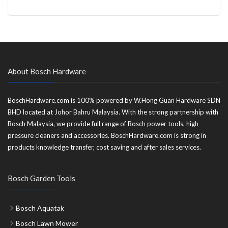
About Bosch Hardware
BoschHardware.com is 100% powered by W.Hong Guan Hardware SDN
BHD located at Johor Bahru Malaysia. With the strong partnership with
Bosch Malaysia, we provide full range of Bosch power tools, high
pressure cleaners and accessories. BoschHardware.com is strong in
products knowledge transfer, cost saving and after sales services.
Bosch Garden Tools
Bosch Aquatak
Bosch Lawn Mower