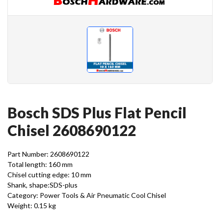
Bosch SDS Plus Flat Pencil
Chisel 2608690122
Part Number: 2608690122
Total length: 160 mm
Chisel cutting edge: 10 mm
Shank, shape:SDS-plus
Category: Power Tools & Air Pneumatic Cool Chisel
Weight: 0.15 kg