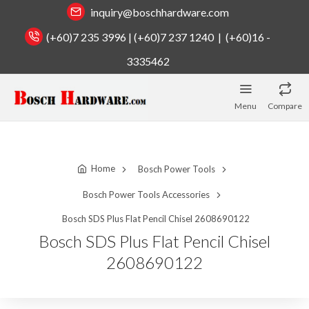
inquiry@boschhardware.com
(+60)7 235 3996 | (+60)7 237 1240 | (+60)16 -
3335462
Menu
Compare
Home
Bosch Power Tools
Bosch Power Tools Accessories
Bosch SDS Plus Flat Pencil Chisel 2608690122
Bosch SDS Plus Flat Pencil Chisel
2608690122