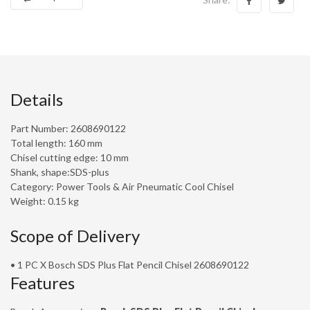
Details
Part Number: 2608690122
Total length: 160 mm
Chisel cutting edge: 10 mm
Shank, shape:SDS-plus
Category: Power Tools & Air Pneumatic Cool Chisel
Weight: 0.15 kg
Scope of Delivery
• 1 PC X Bosch SDS Plus Flat Pencil Chisel 2608690122
Features