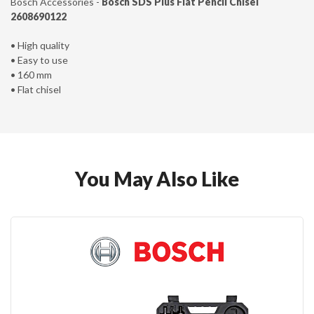
Bosch Accessories -
B
osch SDS Plus Flat Pencil Chisel
2608690122
• High quality
• Easy to use
• 160 mm
• Flat chisel
You May Also Like