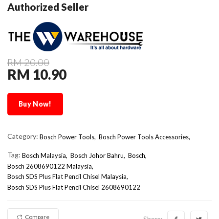
Authorized Seller
RM 20.00
RM 10.90
Buy Now!
Category:
Bosch Power Tools,
Bosch Power Tools Accessories,
Tag:
Bosch Malaysia
Bosch Johor Bahru
Bosch
Bosch 2608690122 Malaysia
Bosch SDS Plus Flat Pencil Chisel Malaysia
Bosch SDS Plus Flat Pencil Chisel 2608690122
Compare
Share: