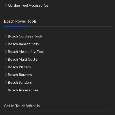
Garden Tool Accessories
Bosch Power Tools
Bosch Cordless Tools
Bosch Impact Drills
Bosch Measuring Tools
Bosch Multi Cutter
Bosch Planers
Bosch Routers
Bosch Sanders
Bosch Accessories
Get In Touch With Us