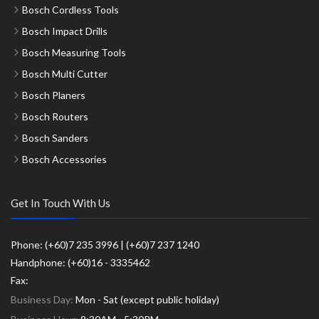
Bosch Cordless Tools
Bosch Impact Drills
Bosch Measuring Tools
Bosch Multi Cutter
Bosch Planers
Bosch Routers
Bosch Sanders
Bosch Accessories
Get In Touch With Us
Phone: (+60)7 235 3996 | (+60)7 237 1240
Handphone: (+60)16 - 3335462
Fax:
Business Day:
Mon - Sat (except public holiday)