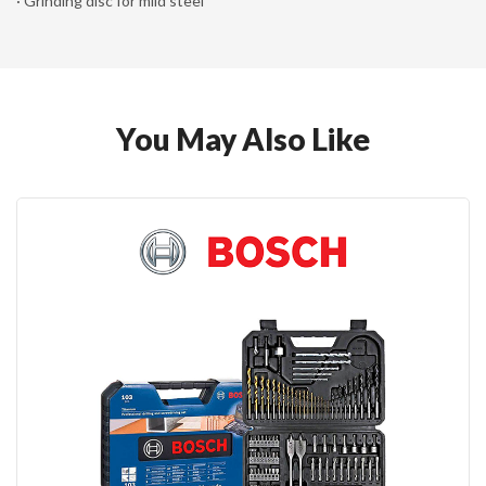
· Grinding disc for mild steel
You May Also Like