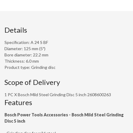
Details
Specification: A 24 S BF
Diameter: 125 mm (5″)
Bore diameter: 22.2 mm
Thickness: 6.0 mm
Product type: Grinding disc
Scope of Delivery
1 PC X Bosch Mild Steel Grinding Disc 5 inch 2608600263
Features
Bosch Power Tools Accessories - Bosch Mild Steel Grinding
Disc 5 inch