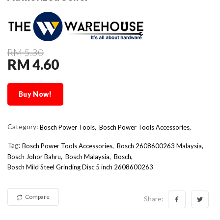
RM 5.30
RM 4.60
Buy Now!
Category:
Bosch Power Tools,
Bosch Power Tools Accessories,
Tag:
Bosch Power Tools Accessories
Bosch 2608600263 Malaysia
Bosch Johor Bahru
Bosch Malaysia
Bosch
Bosch Mild Steel Grinding Disc 5 inch 2608600263
Compare
Share: