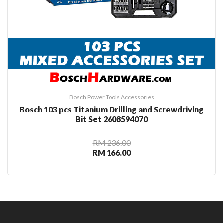
Bosch Power Tools Accessories
Bosch 103 pcs Titanium Drilling and Screwdriving
Bit Set 2608594070
RM 236.00
RM 166.00