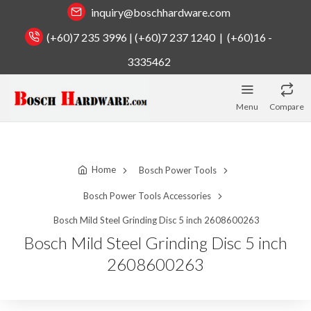
inquiry@boschhardware.com
(+60)7 235 3996 | (+60)7 237 1240 | (+60)16 -
3335462
Menu
Compare
Home
Bosch Power Tools
Bosch Power Tools Accessories
Bosch Mild Steel Grinding Disc 5 inch 2608600263
Bosch Mild Steel Grinding Disc 5 inch
2608600263