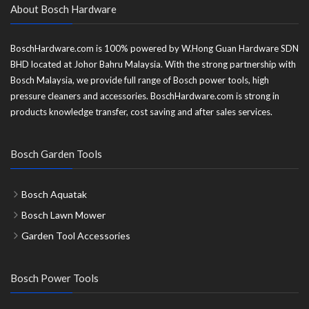
About Bosch Hardware
BoschHardware.com is 100% powered by W.Hong Guan Hardware SDN
BHD located at Johor Bahru Malaysia. With the strong partnership with
Bosch Malaysia, we provide full range of Bosch power tools, high
pressure cleaners and accessories. BoschHardware.com is strong in
products knowledge transfer, cost saving and after sales services.
Bosch Garden Tools
Bosch Aquatak
Bosch Lawn Mower
Garden Tool Accessories
Bosch Power Tools