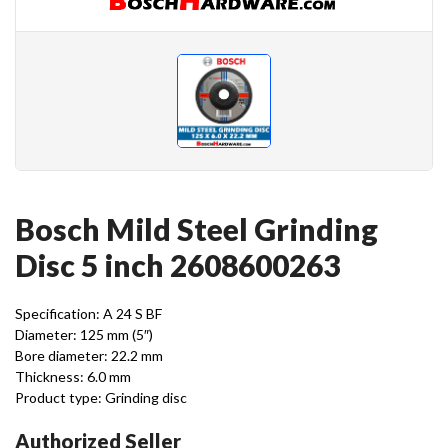
Bosch Mild Steel Grinding
Disc 5 inch 2608600263
Specification: A 24 S BF
Diameter: 125 mm (5″)
Bore diameter: 22.2 mm
Thickness: 6.0 mm
Product type: Grinding disc
Authorized Seller