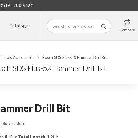
60)16 - 3335462
Catalogue
Compare
 Tools Accessories
Bosch SDS Plus-5X Hammer Drill Bit
sch SDS Plus-5X Hammer Drill Bit
ammer Drill Bit
plus holders
(L1) x Total Length (L2) ]: