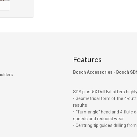
Features
Bosch Accessories -
Bosch
SDS
holders
SDS plus-5X Drill Bit offers highly
• Geometrical form of the 4-cut
results
• “Turn-angle” head and 4-flute d
speeds and reduced wear
• Centring tip guides drilling fr