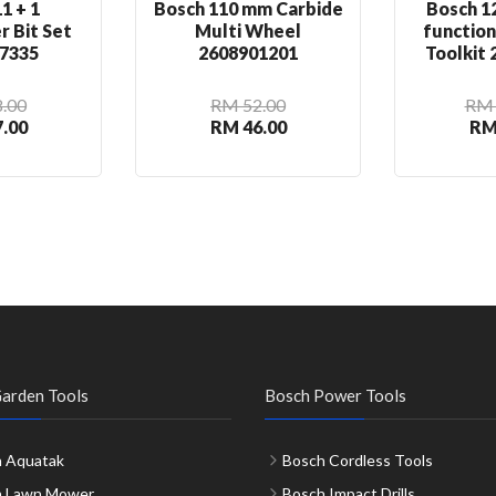
1 + 1
Bosch 110 mm Carbide
Bosch 12
r Bit Set
Multi Wheel
functio
7335
2608901201
Toolkit
.00
RM 52.00
RM 
.00
RM 46.00
RM
arden Tools
Bosch Power Tools
 Aquatak
Bosch Cordless Tools
h Lawn Mower
Bosch Impact Drills