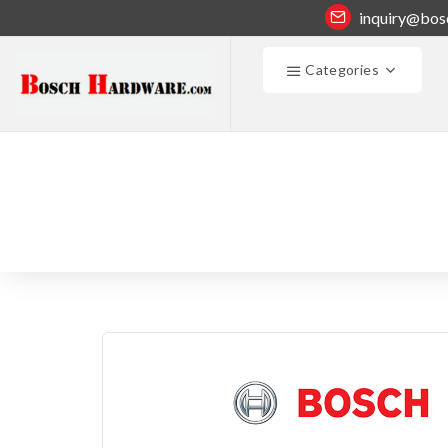
inquiry@bos
Categories