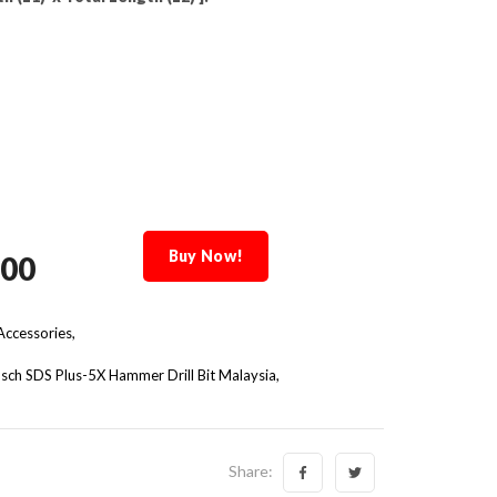
Buy Now!
.00
ccessories,
sch SDS Plus-5X Hammer Drill Bit Malaysia
Share: