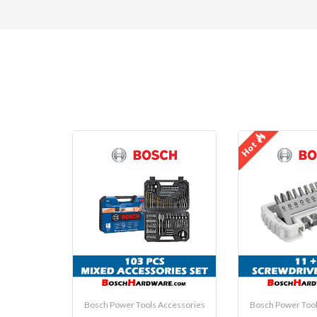
Hot
Bosch Power Tools Accessories
Bosch Power Tool