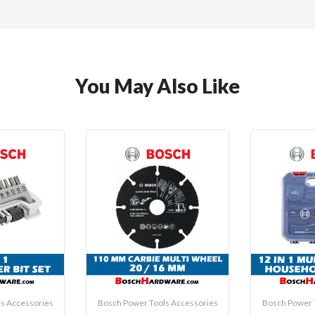
You May Also Like
s Accessories
Bosch Power Tools Accessories
Bosch Power 