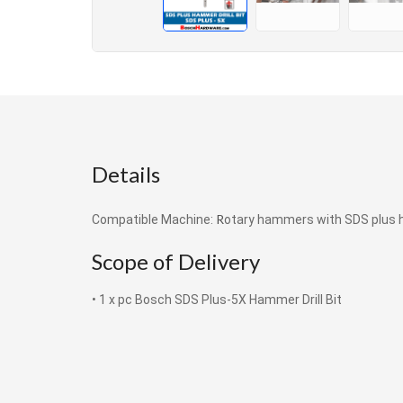
Details
R
Compatible Machine:
otary hammers with SDS plus 
Scope of Delivery
• 1 x pc Bosch SDS Plus-5X Hammer Drill Bit