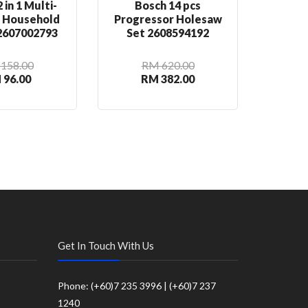
 in 1 Multi-
Bosch 14 pcs
Bosch
n Household
Progressor Holesaw
Rou
 2607002793
Set 2608594192
2
158.00
RM 620.00
 96.00
RM 382.00
R
Get In Touch With Us
Phone: (+60)7 235 3996 | (+60)7 237
1240