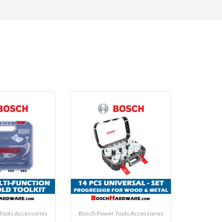
Tools Accessories
Bosch Power Tools Accessories
Bosch Pow