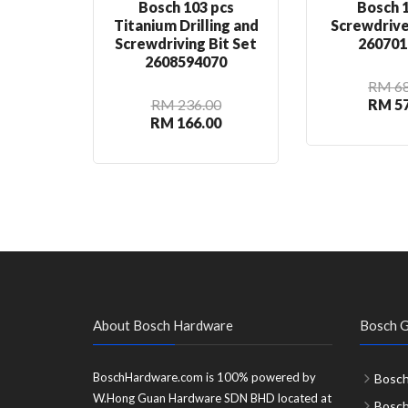
Bosch 103 pcs
Bosch 1
Titanium Drilling and
Screwdrive
Screwdriving Bit Set
260701
2608594070
RM 68
RM 236.00
RM 57
RM 166.00
About Bosch Hardware
Bosch G
BoschHardware.com is 100% powered by
Bosch
W.Hong Guan Hardware SDN BHD located at
Bosc