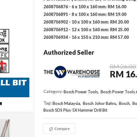
2608706876 - 6 x 100 x 160 mm:
RM 16.00
2608706891 - 8 x 100 x 160 mm:
RM 19.00
2608706902 - 10 x 100 x 160 mm:
RM 20.00
2608706912 - 12 x 100 x 160 mm:
RM 25.00
2608706934 - 16 x 150 x 210 mm:
RM 57.00
Authorized Seller
RM 26.00
RM 16
Category:
Bosch Power Tools,
Bosch Power Tools A
Tag:
Bosch Malaysia
Bosch Johor Bahru
Bosch
Bo
Bosch SDS Plus-5X Hammer Drill Bit
Compare