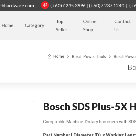
chhardware.com
(+60)7 235 3996 | (+60)7 237 1240 | (+
Top
Online
Contact
Home
Category
Seller
Shop
Us
Home
Bosch Power Tools
Bosch Power
Bo
Bosch SDS Plus-5X H
R
Compatible Machine:
otary hammers with SDS 
Part Number [ Diameter (D) x Working Length 