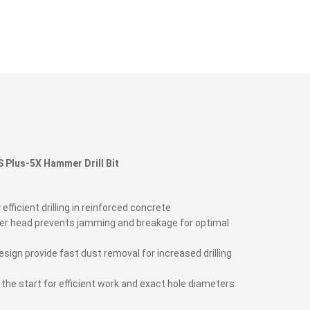
 Plus-5X Hammer Drill Bit
 efficient drilling in reinforced concrete
ter head prevents jamming and breakage for optimal
esign provide fast dust removal for increased drilling
om the start for efficient work and exact hole diameters