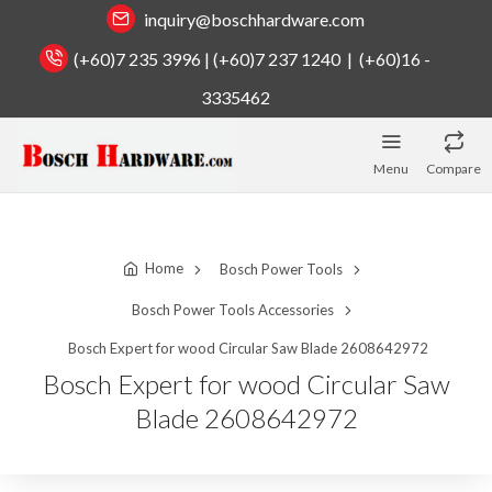
inquiry@boschhardware.com
(+60)7 235 3996 | (+60)7 237 1240 | (+60)16 -
3335462
Menu
Compare
Home
Bosch Power Tools
Bosch Power Tools Accessories
Bosch Expert for wood Circular Saw Blade 2608642972
Bosch Expert for wood Circular Saw
Blade 2608642972