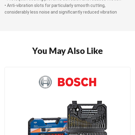
• Anti-vibration slots for particularly smooth cutting,
considerably less noise and significantly reduced vibration
You May Also Like