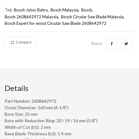
Tag:
Bosch Johor Bahru
Bosch Malaysia
Bosch
Bosch 2608642972 Malaysia
Bosch Circular Saw Blade Malaysia
Bosch Expert for wood Circular Saw Blade 2608642972
Compare
Share:
Details
Part Number: 2608642972
Outer Diameter: 160 mm (6-1/8")
Bore Size: 25 mm
Bore with Reduction Ring: 20 / 19 / 16 mm (5/8")
Width of Cut (b1): 2 mm
Base Blade Thickness (b2): 1.4 mm