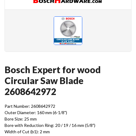
Bosch Expert for wood
Circular Saw Blade
2608642972
Part Number: 2608642972
Outer Diameter: 160 mm (6-1/8")
Bore Size: 25 mm
Bore with Reduction Ring: 20 / 19 / 16 mm (5/8")
Width of Cut (b1): 2 mm