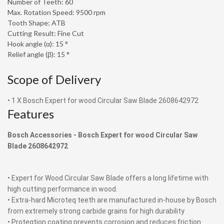
Number of Teeth: 60
Max. Rotation Speed: 9500 rpm
Tooth Shape: ATB
Cutting Result: Fine Cut
Hook angle (α): 15 °
Relief angle (β): 15 °
Scope of Delivery
• 1 X Bosch Expert for wood Circular Saw Blade 2608642972
Features
Bosch Accessories -
Bosch Expert for wood Circular Saw
Blade 2608642972
• Expert for Wood Circular Saw Blade offers a long lifetime with
high cutting performance in wood.
• Extra-hard Microteq teeth are manufactured in-house by Bosch
from extremely strong carbide grains for high durability
• Proteqtion coating prevents corrosion and reduces friction