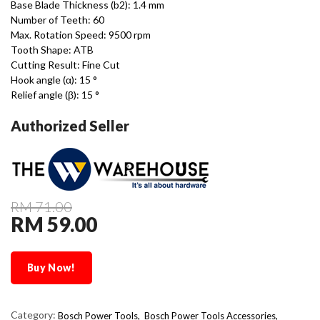
Base Blade Thickness (b2): 1.4 mm
Number of Teeth: 60
Max. Rotation Speed: 9500 rpm
Tooth Shape: ATB
Cutting Result: Fine Cut
Hook angle (α): 15 °
Relief angle (β): 15 °
Authorized Seller
RM 71.00
RM 59.00
Buy Now!
Category:
Bosch Power Tools,
Bosch Power Tools Accessories,