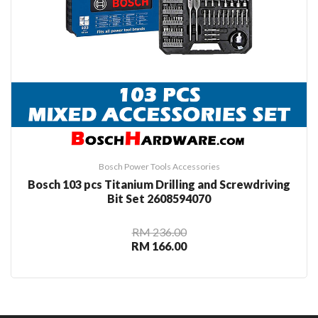
Bosch Power Tools Accessories
Bosch 103 pcs Titanium Drilling and Screwdriving
Bit Set 2608594070
RM 236.00
RM 166.00