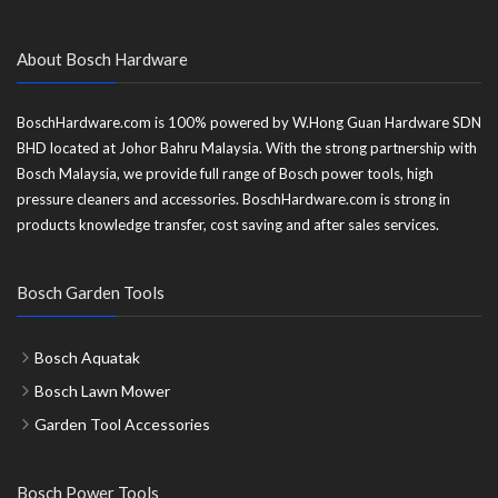
About Bosch Hardware
BoschHardware.com is 100% powered by W.Hong Guan Hardware SDN
BHD located at Johor Bahru Malaysia. With the strong partnership with
Bosch Malaysia, we provide full range of Bosch power tools, high
pressure cleaners and accessories. BoschHardware.com is strong in
products knowledge transfer, cost saving and after sales services.
Bosch Garden Tools
Bosch Aquatak
Bosch Lawn Mower
Garden Tool Accessories
Bosch Power Tools