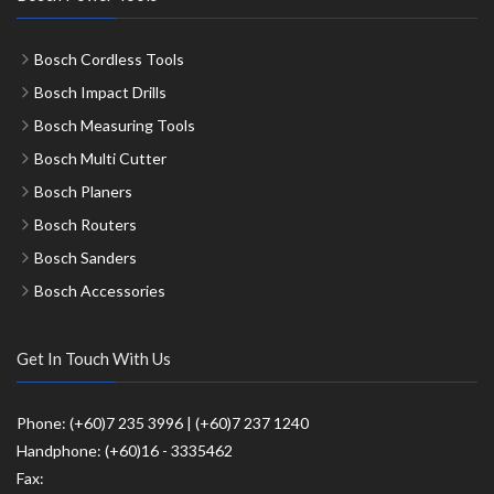
Bosch Cordless Tools
Bosch Impact Drills
Bosch Measuring Tools
Bosch Multi Cutter
Bosch Planers
Bosch Routers
Bosch Sanders
Bosch Accessories
Get In Touch With Us
Phone: (+60)7 235 3996 | (+60)7 237 1240
Handphone: (+60)16 - 3335462
Fax: