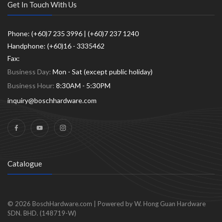
Get In Touch With Us
Phone: (+60)7 235 3996 | (+60)7 237 1240
Handphone: (+60)16 - 3335462
Fax:
Business Day:
Mon - Sat (except public holiday)
Business Hour:
8:30AM - 5:30PM
inquiry@boschhardware.com
Catalogue
© 2026
BoschHardware.com
|
Powered by W. Hong Guan Hardware
SDN. BHD. (148719-W)