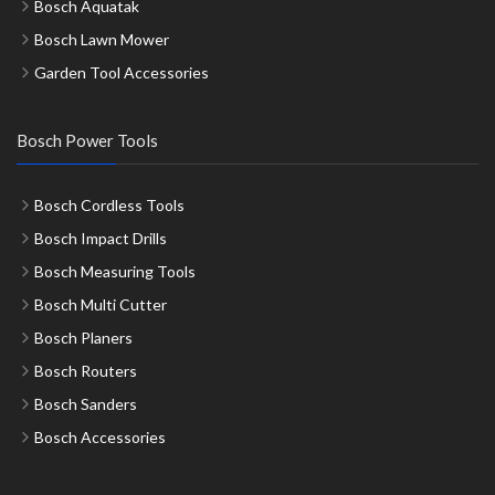
Bosch Aquatak
Bosch Lawn Mower
Garden Tool Accessories
Bosch Power Tools
Bosch Cordless Tools
Bosch Impact Drills
Bosch Measuring Tools
Bosch Multi Cutter
Bosch Planers
Bosch Routers
Bosch Sanders
Bosch Accessories