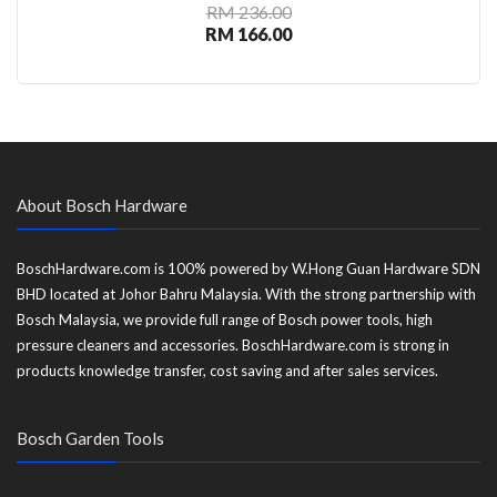
RM 236.00
RM 166.00
About Bosch Hardware
BoschHardware.com is 100% powered by W.Hong Guan Hardware SDN
BHD located at Johor Bahru Malaysia. With the strong partnership with
Bosch Malaysia, we provide full range of Bosch power tools, high
pressure cleaners and accessories. BoschHardware.com is strong in
products knowledge transfer, cost saving and after sales services.
Bosch Garden Tools