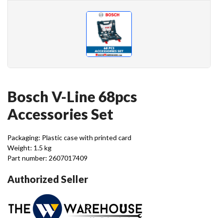
Bosch V-Line 68pcs
Accessories Set
Packaging: Plastic case with printed card
Weight: 1.5 kg
Part number: 2607017409
Authorized Seller