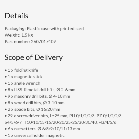
Details
Packaging: Plastic case with printed card
Weight: 1.5 kg
Part number: 2607017409
Scope of Delivery
• 1 x folding knife
• 1 x magnetic stick
• 1 x angle wrench
• 8 x HSS-R metal drill bits, Ø 2-6 mm
• 9 x masonry drill bits, Ø 4-10 mm
• 8 x wood drill bits, Ø 3-10 mm
• 2 x spade bits, Ø 16/20 mm
• 29 x screwdriver bits, L=25 mm, PH 0/1/2/2/3, PZ 0/1/2/2/3,
S4/5/6/7, T10/10/15/15/20/20/25/25/30/30/40, H3/4/5/6
• 6 x nutsetters, Ø 6/8/9/10/11/13 mm
• 1 x universal holder, magnetic