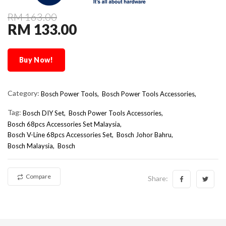
RM 163.00
RM 133.00
Buy Now!
Category:
Bosch Power Tools,
Bosch Power Tools Accessories,
Tag:
Bosch DIY Set
Bosch Power Tools Accessories
Bosch 68pcs Accessories Set Malaysia
Bosch V-Line 68pcs Accessories Set
Bosch Johor Bahru
Bosch Malaysia
Bosch
Compare
Share: