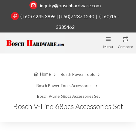
inquiry@boschhardware.com
(+60)7 235 3996 | (+60)7 237 1240 | (+60)16 -
3335462
Menu
Compare
Home
Bosch Power Tools
Bosch Power Tools Accessories
Bosch V-Line 68pcs Accessories Set
Bosch V-Line 68pcs Accessories Set