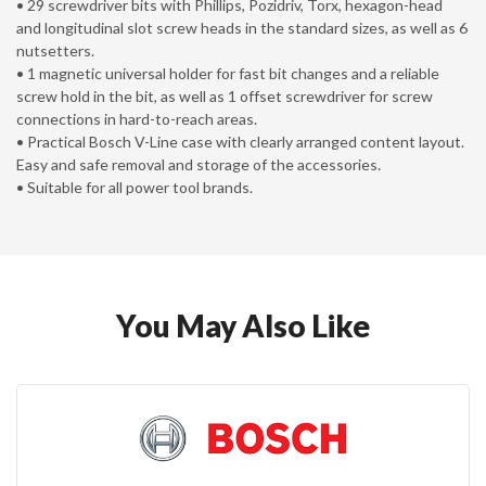
• 29 screwdriver bits with Phillips, Pozidriv, Torx, hexagon-head
and longitudinal slot screw heads in the standard sizes, as well as 6
nutsetters.
• 1 magnetic universal holder for fast bit changes and a reliable
screw hold in the bit, as well as 1 offset screwdriver for screw
connections in hard-to-reach areas.
• Practical Bosch V-Line case with clearly arranged content layout.
Easy and safe removal and storage of the accessories.
• Suitable for all power tool brands.
You May Also Like