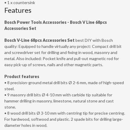
• 1 x countersink
Features
Bosch Power Tools Accessories - Bosch V Line 68pcs
Accessories Set
Bosch V-Line 68pcs Accessories Set
best DIY with Bosch
quality: Equipped to handle virtually any project: Compact drill bit
and screwdriver set for drilling and fixing in wood, masonry and
metal. Also included: Pocket knife and pull-out magnetic rod for
easy pick-up of screws, nails and other magnetic parts.
Product features
• 8 precision-ground metal drill bits Ø 2-6 mm, made of high-speed
steel.
• 9 masonry drill bits Ø 4-10 mm with carbide tip suitable for
hammer drilling in masonry, limestone, natural stone and cast
stone.
• 8 wood drill bits Ø 3-10 mm with centring tip for precise centring.
For hardwood, softwood and plastic. 2 spade bits for drilling large-
diameter holes in wood.