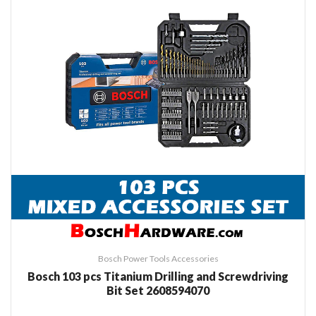
Bosch Power Tools Accessories
Bosch 103 pcs Titanium Drilling and Screwdriving
Bit Set 2608594070