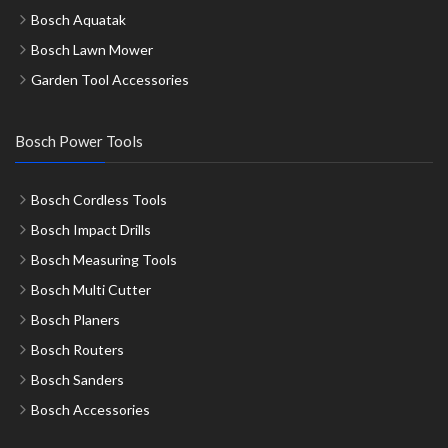
Bosch Aquatak
Bosch Lawn Mower
Garden Tool Accessories
Bosch Power Tools
Bosch Cordless Tools
Bosch Impact Drills
Bosch Measuring Tools
Bosch Multi Cutter
Bosch Planers
Bosch Routers
Bosch Sanders
Bosch Accessories