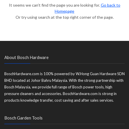
It seems we can’t find the page you are looking for.
Go back to
Homepage
Or try using search at the top right corner of the page.
About Bosch Hardware
BoschHardware.com is 100% powered by W.Hong Guan Hardware SDN
BHD located at Johor Bahru Malaysia. With the strong partnership with
Bosch Malaysia, we provide full range of Bosch power tools, high
pressure cleaners and accessories. BoschHardware.com is strong in
products knowledge transfer, cost saving and after sales services.
Bosch Garden Tools