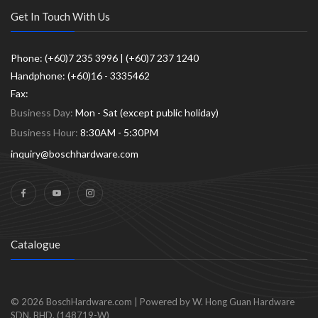
Get In Touch With Us
Phone: (+60)7 235 3996 | (+60)7 237 1240
Handphone: (+60)16 - 3335462
Fax:
Business Day:
Mon - Sat (except public holiday)
Business Hour:
8:30AM - 5:30PM
inquiry@boschhardware.com
Catalogue
© 2026
BoschHardware.com
|
Powered by W. Hong Guan Hardware
SDN. BHD. (148719-W)