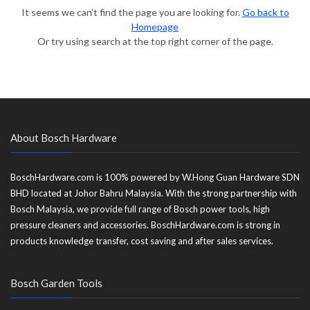
It seems we can’t find the page you are looking for.
Go back to
Homepage
Or try using search at the top right corner of the page.
About Bosch Hardware
BoschHardware.com is 100% powered by W.Hong Guan Hardware SDN
BHD located at Johor Bahru Malaysia. With the strong partnership with
Bosch Malaysia, we provide full range of Bosch power tools, high
pressure cleaners and accessories. BoschHardware.com is strong in
products knowledge transfer, cost saving and after sales services.
Bosch Garden Tools