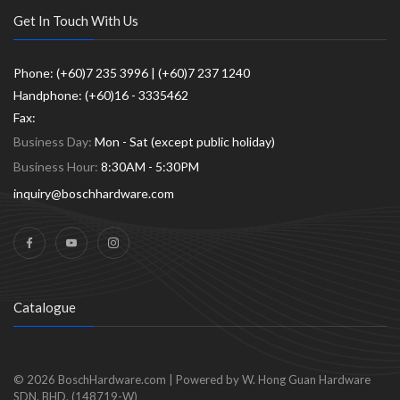
Get In Touch With Us
Phone: (+60)7 235 3996 | (+60)7 237 1240
Handphone: (+60)16 - 3335462
Fax:
Business Day:
Mon - Sat (except public holiday)
Business Hour:
8:30AM - 5:30PM
inquiry@boschhardware.com
Catalogue
© 2026
BoschHardware.com
|
Powered by W. Hong Guan Hardware
SDN. BHD. (148719-W)