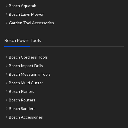
Bosch Aquatak
Bosch Lawn Mower
Garden Tool Accessories
Bosch Power Tools
Bosch Cordless Tools
Bosch Impact Drills
Bosch Measuring Tools
Bosch Multi Cutter
Bosch Planers
Bosch Routers
Bosch Sanders
Bosch Accessories