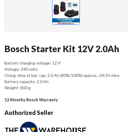
Bosch Starter Kit 12V 2.0Ah
Battery charging voltage: 12 V
Voltage: 240 volts
Charg. time at bat. cap. 2.0 Ah (80%/100%) approx.: 24/35 mins
Battery capacity: 2.0 Ah
Weight: 800 g
12
Months Bosch Warranty
Authorized Seller