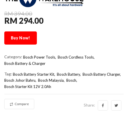
RM 394.00
RM 294.00
Buy Now!
Category:
Bosch Power Tools,
Bosch Cordless Tools,
Bosch Battery & Charger
Tag:
Bosch Battery Starter Kit
Bosch Battery
Bosch Battery Charger
Bosch Johor Bahru
Bosch Malaysia
Bosch
Bosch Starter Kit 12V 2.0Ah
Compare
Share: