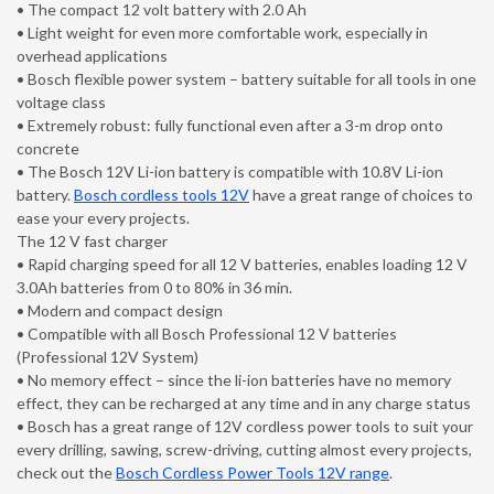
• The compact 12 volt battery with 2.0 Ah
• Light weight for even more comfortable work, especially in
overhead applications
• Bosch flexible power system – battery suitable for all tools in one
voltage class
• Extremely robust: fully functional even after a 3-m drop onto
concrete
• The Bosch 12V Li-ion battery is compatible with 10.8V Li-ion
battery.
Bosch cordless tools 12V
have a great range of choices to
ease your every projects.
The 12 V fast charger
• Rapid charging speed for all 12 V batteries, enables loading 12 V
3.0Ah batteries from 0 to 80% in 36 min.
• Modern and compact design
• Compatible with all Bosch Professional 12 V batteries
(Professional 12V System)
• No memory effect – since the li-ion batteries have no memory
effect, they can be recharged at any time and in any charge status
• Bosch has a great range of 12V cordless power tools to suit your
every drilling, sawing, screw-driving, cutting almost every projects,
check out the
Bosch Cordless Power Tools 12V range
.