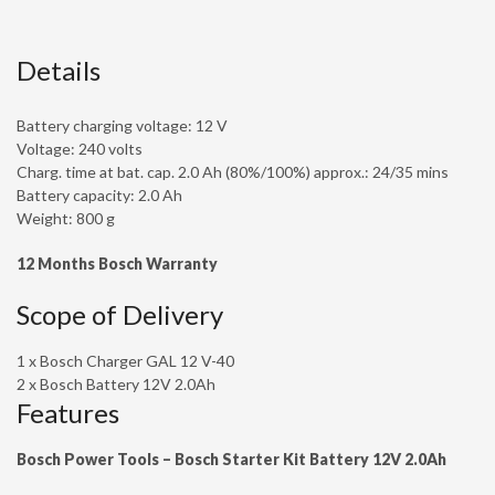
Details
Battery charging voltage: 12 V
Voltage: 240 volts
Charg. time at bat. cap. 2.0 Ah (80%/100%) approx.: 24/35 mins
Battery capacity: 2.0 Ah
Weight: 800 g
12
Months Bosch Warranty
Scope of Delivery
1 x Bosch Charger GAL 12 V-40
2 x Bosch Battery 12V 2.0Ah
Features
Bosch Power Tools – Bosch Starter Kit Battery 12V 2.0Ah