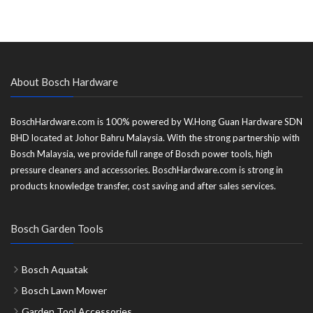
About Bosch Hardware
BoschHardware.com is 100% powered by W.Hong Guan Hardware SDN
BHD located at Johor Bahru Malaysia. With the strong partnership with
Bosch Malaysia, we provide full range of Bosch power tools, high
pressure cleaners and accessories. BoschHardware.com is strong in
products knowledge transfer, cost saving and after sales services.
Bosch Garden Tools
Bosch Aquatak
Bosch Lawn Mower
Garden Tool Accessories