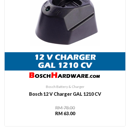
Bosch Battery & Charger
Bosch 12 V Charger GAL 1210 CV
RM 78.00
RM 63.00