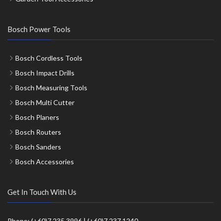
Bosch Power Tools
Bosch Cordless Tools
Bosch Impact Drills
Bosch Measuring Tools
Bosch Multi Cutter
Bosch Planers
Bosch Routers
Bosch Sanders
Bosch Accessories
Get In Touch With Us
Phone: (+60)7 235 3996 | (+60)7 237 1240