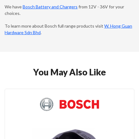
We have
Bosch Battery and Chargers
from 12V - 36V for your
choices.
To learn more about Bosch full range products visit
W. Hong Guan
Hardware Sdn Bhd
.
You May Also Like