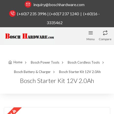
inquiry@boschhardware.com
(+60)7 235 3996 | (+60)7 237 1240 | (+60)16 -
3335462
Menu
Compare
Home
Bosch Power Tools
Bosch Cordless Tools
Bosch Battery & Charger
Bosch Starter Kit 12V 2.0Ah
Bosch Starter Kit 12V 2.0Ah